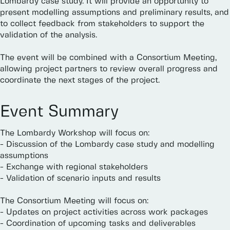
Lombardy
case
study.
It
will
provide
an
opportunity
to
present
modelling
assumptions
and
preliminary
results,
and
to
collect
feedback
from
stakeholders
to
support
the
validation
of
the
analysis.
The
event
will
be
combined
with
a
Consortium
Meeting,
allowing
project
partners
to
review
overall
progress
and
coordinate
the
next
stages
of
the
project.
Event
Summary
The
Lombardy
Workshop
will
focus
on:
-
Discussion
of
the
Lombardy
case
study
and
modelling
assumptions
-
Exchange
with
regional
stakeholders
-
Validation
of
scenario
inputs
and
results
The
Consortium
Meeting
will
focus
on:
-
Updates
on
project
activities
across
work
packages
-
Coordination
of
upcoming
tasks
and
deliverables