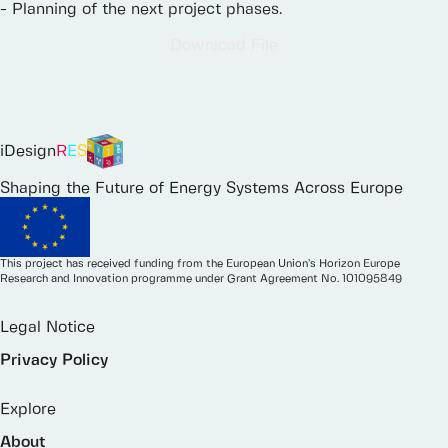
-
Planning
of
the
next
project
phases.
Download File
iDesign
R
E
S
Shaping the Future of Energy Systems Across Europe
This project has received funding from the European Union’s Horizon Europe
Research and Innovation programme under Grant Agreement No. 101095849
Legal Notice
Privacy Policy
Explore
About