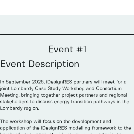
Event
#1
Event
Description
In
September
2026,
iDesignRES
partners
will
meet
for
a
joint
Lombardy
Case
Study
Workshop
and
Consortium
Meeting,
bringing
together
project
partners
and
regional
stakeholders
to
discuss
energy
transition
pathways
in
the
Lombardy
region.
The
workshop
will
focus
on
the
development
and
application
of
the
iDesignRES
modelling
framework
to
the