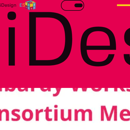
iDesign
R
E
S
iDe
Workshop on Lombardy case study & Consortium
meeting
All details about this event