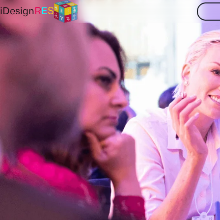
iDesign
R
E
S
Partners
Contact
Your
insights
and
NTNU
TUB
E3M
to
us
at
iDesignR
SINTEF
IIASA
EDF
Get in touch now
Deusto
Tecnalia
AAU
PSI
TUW
ISE
EQY
ESO
LE2C
PPC
NORD
IPTO
Aclima
DiXi
IER
RVO
Clos