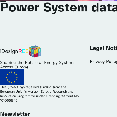
Power
System
dat
Legal Not
iDesign
R
E
S
Privacy Polic
Shaping the Future of Energy Systems
Across Europe
This project has received funding from the
European Union’s Horizon Europe Research and
Innovation programme under Grant Agreement No.
101095849
Newsletter