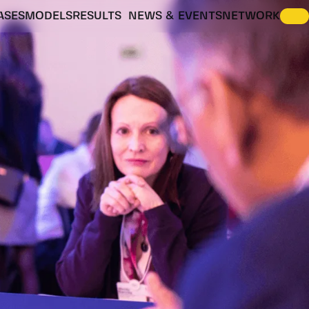
ASES
MODELS
RESULTS
NEWS & EVENTS
NETWORK
ENERGY VISION SCENARIOS
IDESIGNRES SCENARIO EXPLORER