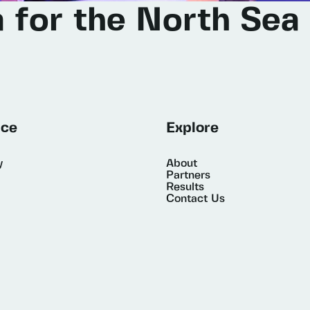
a
for
the
North
Sea
ice
Explore
y
About
Partners
Results
Contact Us