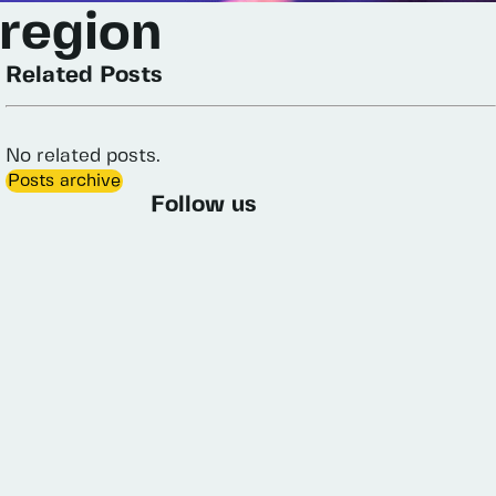
region
Related Posts
No
related
posts.
Posts archive
Follow us