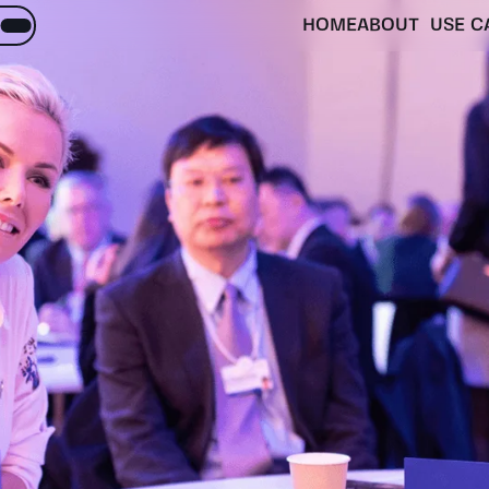
HOME
ABOUT
USE C
About
Objectives
inquiries
matter
Activities
ES.
Partners
Expected impacts
e Menu