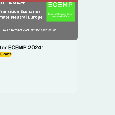
 for ECEMP 2024!
 Event