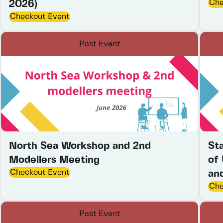
Che
2026)
Checkout Event
Past Event
North Sea Workshop and 2nd
St
Modellers Meeting
of
Checkout Event
an
Che
Past Event