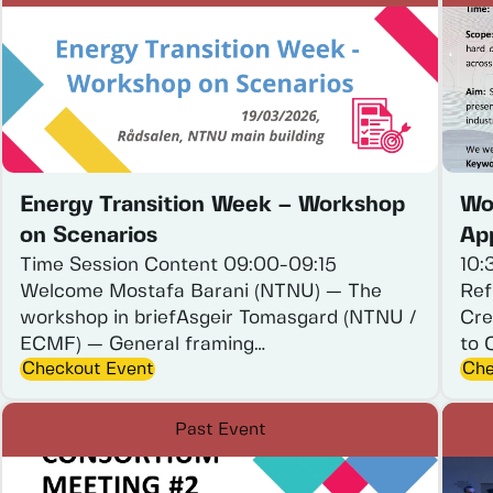
Energy Transition Week – Workshop
Wo
on Scenarios
App
Time
Session
Content
09:00-09:15
10:
Welcome
Mostafa
Barani
(NTNU)
—
The
Ref
workshop
in
briefAsgeir
Tomasgard
(NTNU
/
Cre
ECMF)
—
General
framing…
to
Checkout Event
Che
Past Event