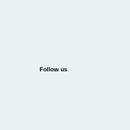
Follow us