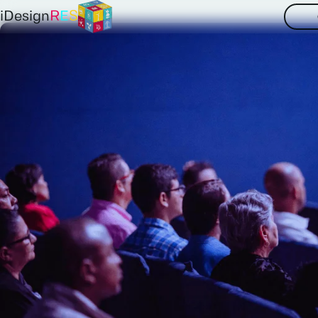
iDesign
R
E
S
Partners
Contact
Your
insights
and
NTNU
TUB
E3M
to
us
at
iDesignR
SINTEF
IIASA
EDF
Get in touch now
Deusto
Tecnalia
AAU
PSI
TUW
ISE
EQY
ESO
LE2C
PPC
NORD
IPTO
Aclima
DiXi
IER
RVO
Clos