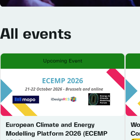
All
events
Upcoming Event
European Climate and Energy
Wo
Modelling Platform 2026 (ECEMP
Co