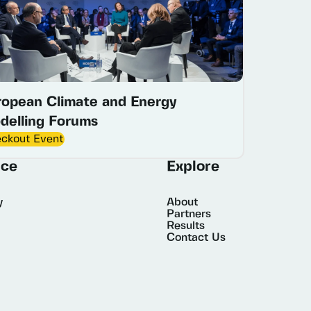
ropean Climate and Energy
delling Forums
ckout Event
ice
Explore
y
About
Partners
Results
Contact Us