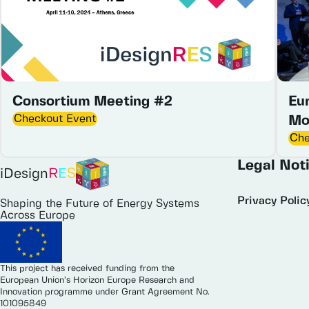
Consortium Meeting #2
Eu
Checkout Event
Mo
Che
Legal Not
iDesign
R
E
S
Privacy Polic
Shaping the Future of Energy Systems
Across Europe
This project has received funding from the
European Union’s Horizon Europe Research and
Innovation programme under Grant Agreement No.
101095849