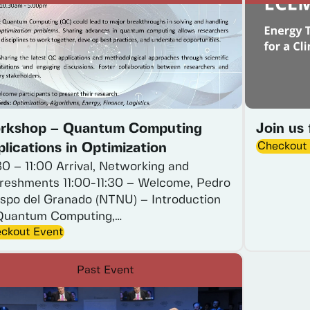
rkshop – Quantum Computing
Join us
Checkout
lications in Optimization
30
–
11:00
Arrival,
Networking
and
reshments
11:00-11:30
–
Welcome,
Pedro
spo
del
Granado
(NTNU)
–
Introduction
Quantum
Computing,…
ckout Event
Past Event