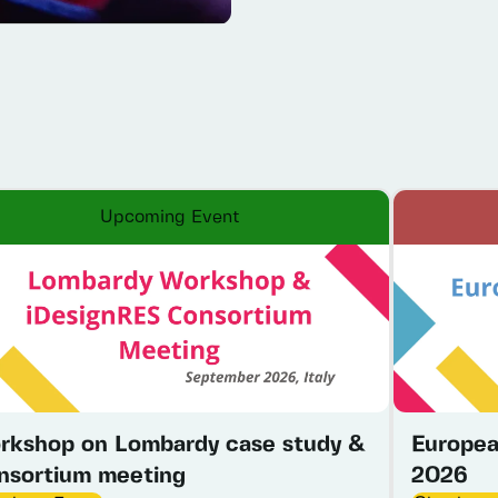
Upcoming Event
rkshop on Lombardy case study &
Europea
nsortium meeting
2026