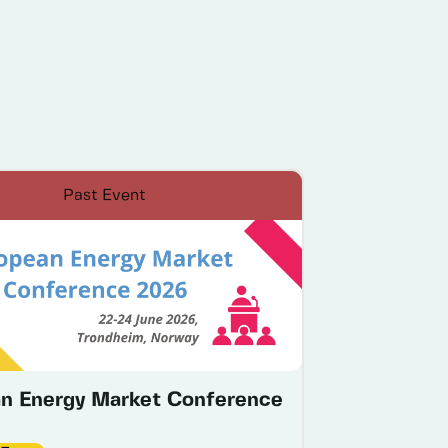
Past Event
n Energy Market Conference