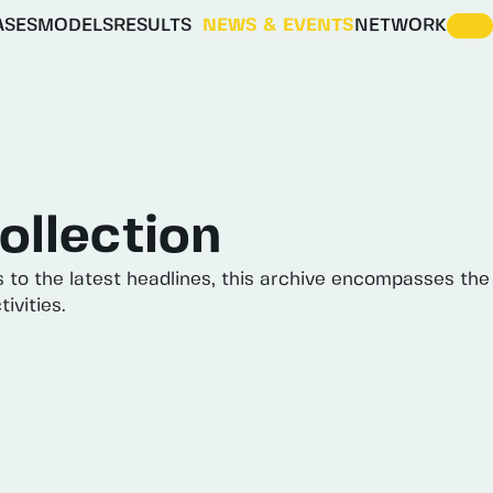
ASES
MODELS
RESULTS
NEWS & EVENTS
NETWORK
ENERGY VISION SCENARIOS
IDESIGNRES SCENARIO EXPLORER
ollection
s
to
the
latest
headlines,
this
archive
encompasses
the
tivities.