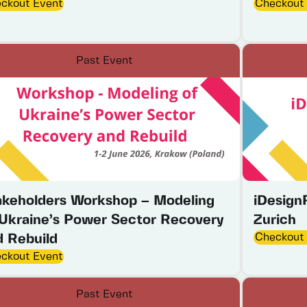
ckout Event
Checkout
Past Event
akeholders Workshop – Modeling
iDesign
 Ukraine’s Power Sector Recovery
Zurich
Checkout
d Rebuild
ckout Event
Past Event