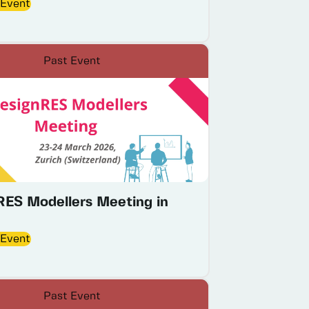
 Event
Past Event
RES Modellers Meeting in
 Event
Past Event