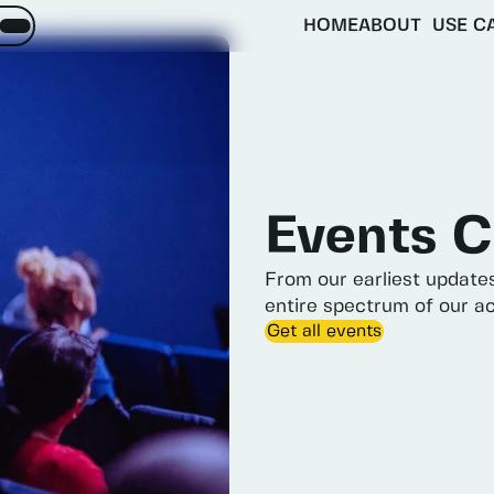
HOME
ABOUT
USE C
About
Objectives
inquiries
matter
Activities
ES.
Partners
Expected impacts
Events
C
From
our
earliest
update
entire
spectrum
of
our
ac
Get all events
e Menu